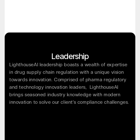
Leadership
LighthouseAI leadership boasts a wealth of expertise
in drug supply chain regulation with a unique vision
towards innovation. Comprised of pharma regulatory
and technology innovation leaders, LighthouseAI
brings seasoned industry knowledge with modern
innovation to solve our client’s compliance challenges.