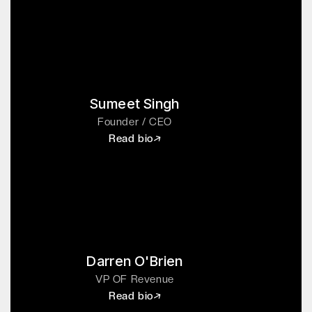
Sumeet Singh
Founder / CEO
Read bio
Darren O'Brien
VP OF Revenue
Read bio