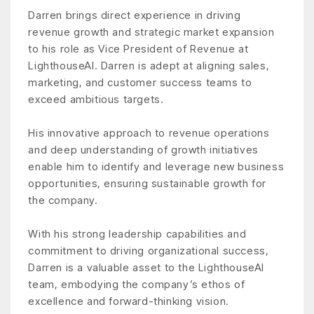
Darren brings direct experience in driving
revenue growth and strategic market expansion
to his role as Vice President of Revenue at
LighthouseAI. Darren is adept at aligning sales,
marketing, and customer success teams to
exceed ambitious targets.
His innovative approach to revenue operations
and deep understanding of growth initiatives
enable him to identify and leverage new business
opportunities, ensuring sustainable growth for
the company.
With his strong leadership capabilities and
commitment to driving organizational success,
Darren is a valuable asset to the LighthouseAI
team, embodying the company’s ethos of
excellence and forward-thinking vision.