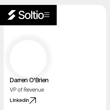
Darren O'Brien
VP of Revenue
LinkedIn