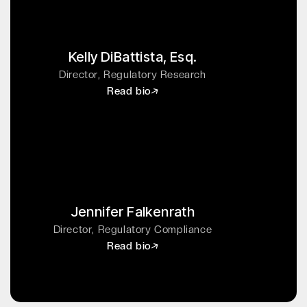
Kelly DiBattista, Esq.
Director, Regulatory Research
Read bio
Jennifer Falkenrath
Director, Regulatory Compliance
Read bio