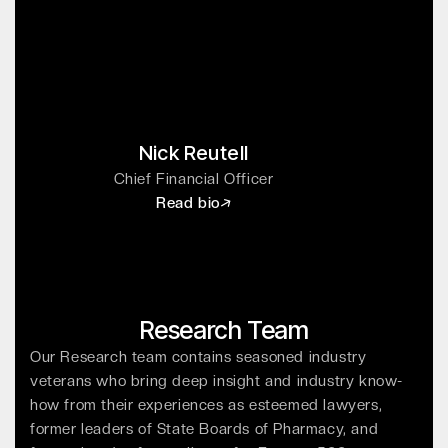
Nick Reutell
Chief Financial Officer
Read bio
Research Team
Our Research team contains seasoned industry
veterans who bring deep insight and industry know-
how from their experiences as esteemed lawyers,
former leaders of State Boards of Pharmacy, and