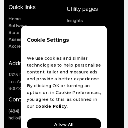
Quick links
Utility pages
Home
Insights
Software
Company
State Licensing
Leadership
Assessments
Cookie Settings
Whitepapers
Accreditation
Contact
We use cookies and similar
Address
technologies to help personalise
content, tailor and measure ads,
1325 Palmetto St
and provide a better experience.
Los Angeles, CA
By clicking OK or turning an
90013
option on in Cookie Preferences,
Contact
you agree to this, as outlined in
our
cookie Policy.
(484) 800-1863
hello@lighthouseai.com
Allow All