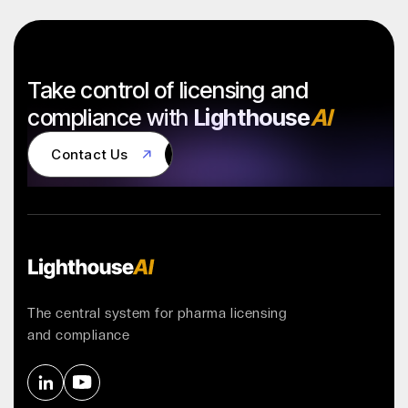
Take control of licensing and
compliance with
Lighthouse
AI
Contact Us
Contact Us
The central system for pharma licensing
and compliance