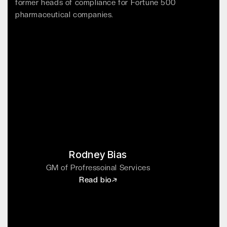
former heads of compliance for Fortune 500
pharmaceutical companies.
Rodney Bias
GM of Profressoinal Services
Read bio