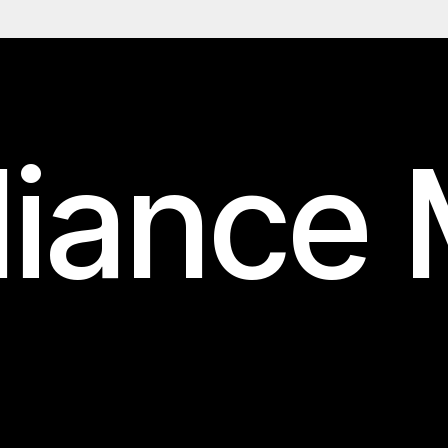
iance 