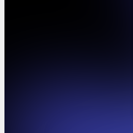
Request a Demo
Request a Demo