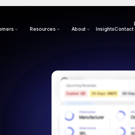
omers
Resources
About
Insights
Contact