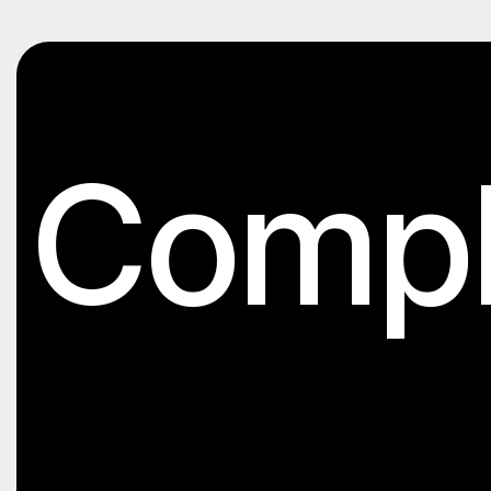
Compl