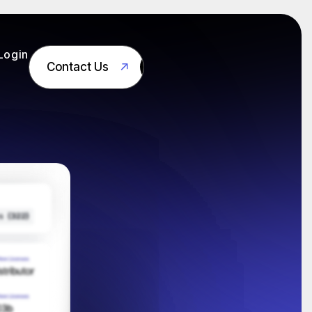
Login
Contact Us
Contact Us