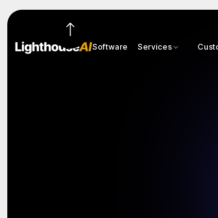
Software
Services
Cust