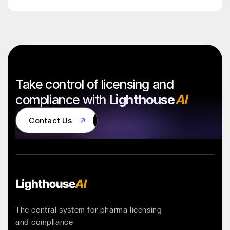
Take control of licensing and
compliance with
Lighthouse
AI
Contact Us
Contact Us
The central system for pharma licensing
and compliance