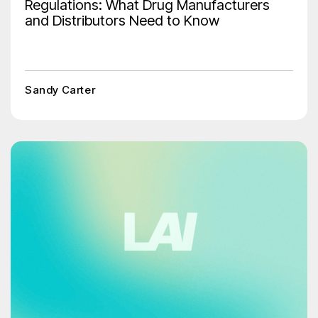
Regulations: What Drug Manufacturers
and Distributors Need to Know
Sandy Carter