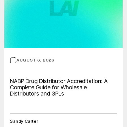
AUGUST 6, 2026
NABP Drug Distributor Accreditation: A
Complete Guide for Wholesale
Distributors and 3PLs
Sandy Carter