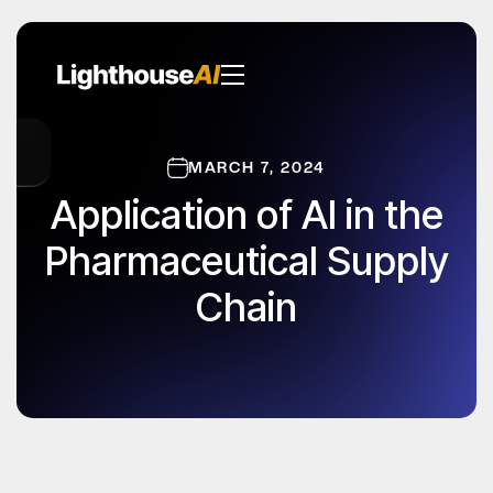
MARCH 7, 2024
Application of AI in the
Pharmaceutical Supply
Chain