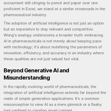
accountant still clinging to pencil and paper over one
proficient in Excel, we stand at a similar crossroads in the
pharmaceutical industry.
The adoption of artificial intelligence is not just an option
but an imperative to stay relevant and competitive.
Wong's analogy underscores a broader truth: embracing
AI in pharmaceuticals is not merely about keeping pace
with technology; it's about redefining the parameters of
innovation, efficiency, and accuracy in an industry where
these qualities are not just valued but vital.
Beyond Generative AI and
Misunderstanding
In the rapidly evolving world of pharmaceuticals, the
integration of artificial intelligence extends far beyond the
realm of simple generative applications. It's a common
misconception to view AI as a mere gimmick or a flashy
tool confined to creating novel content.