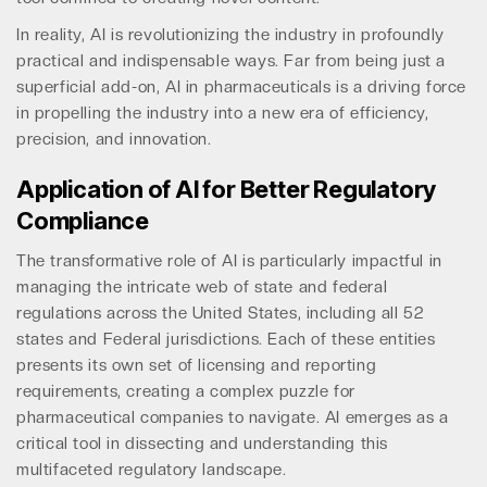
In reality, AI is revolutionizing the industry in profoundly
practical and indispensable ways. Far from being just a
superficial add-on, AI in pharmaceuticals is a driving force
in propelling the industry into a new era of efficiency,
precision, and innovation.
Application of AI for Better Regulatory
Compliance
The transformative role of AI is particularly impactful in
managing the intricate web of state and federal
regulations across the United States, including all 52
states and Federal jurisdictions. Each of these entities
presents its own set of licensing and reporting
requirements, creating a complex puzzle for
pharmaceutical companies to navigate. AI emerges as a
critical tool in dissecting and understanding this
multifaceted regulatory landscape.