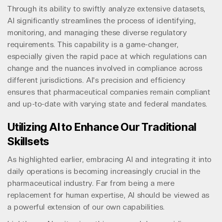
Through its ability to swiftly analyze extensive datasets,
AI significantly streamlines the process of identifying,
monitoring, and managing these diverse regulatory
requirements. This capability is a game-changer,
especially given the rapid pace at which regulations can
change and the nuances involved in compliance across
different jurisdictions. AI's precision and efficiency
ensures that pharmaceutical companies remain compliant
and up-to-date with varying state and federal mandates.
Utilizing AI to Enhance Our Traditional
Skillsets
As highlighted earlier, embracing AI and integrating it into
daily operations is becoming increasingly crucial in the
pharmaceutical industry. Far from being a mere
replacement for human expertise, AI should be viewed as
a powerful extension of our own capabilities.