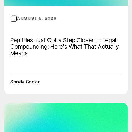
AUGUST 6, 2026
Peptides Just Got a Step Closer to Legal
Compounding: Here's What That Actually
Means
Sandy Carter