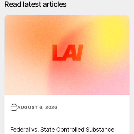
Read latest articles
AUGUST 6, 2026
Federal vs. State Controlled Substance