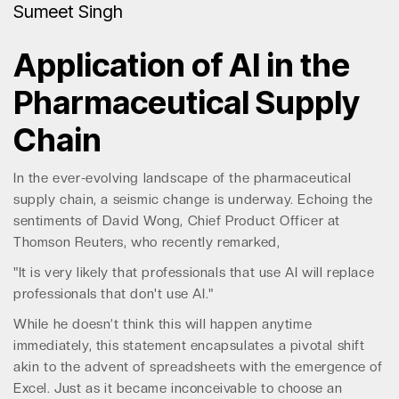
Sumeet Singh
Application of AI in the
Pharmaceutical Supply
Chain
In the ever-evolving landscape of the pharmaceutical
supply chain, a seismic change is underway. Echoing the
sentiments of David Wong, Chief Product Officer at
Thomson Reuters, who recently remarked,
"It is very likely that professionals that use AI will replace
professionals that don't use AI."
While he doesn’t think this will happen anytime
immediately, this statement encapsulates a pivotal shift
akin to the advent of spreadsheets with the emergence of
Excel. Just as it became inconceivable to choose an