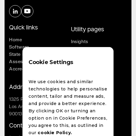
Quick links
Utility pages
Home
Insights
Software
Company
State Licensing
Leadership
Assessments
Cookie Settings
Whitepapers
Accreditation
Contact
We use cookies and similar
Address
technologies to help personalise
content, tailor and measure ads,
1325 Palmetto St
and provide a better experience.
Los Angeles, CA
By clicking OK or turning an
90013
option on in Cookie Preferences,
Contact
you agree to this, as outlined in
our
cookie Policy.