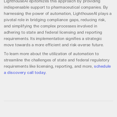
LighthouseAI epitomizes this approach by providing
indispensable support to pharmaceutical companies. By
harnessing the power of automation, LighthouseAI plays a
pivotal role in bridging compliance gaps, reducing risk,
and simplifying the complex processes involved in
adhering to state and federal licensing and reporting
requirements. Its implementation signifies a strategic
move towards a more efficient and risk-averse future.
To learn more about the utilization of automation to
streamline the challenges of state and federal regulatory
requirements like licensing, reporting, and more,
schedule
a discovery call today
.