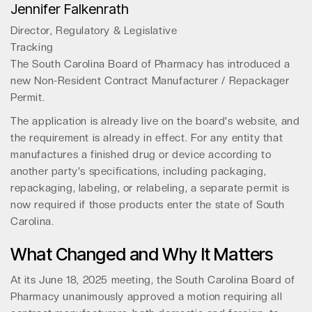
Jennifer Falkenrath
Director, Regulatory & Legislative
Tracking
The South Carolina Board of Pharmacy has introduced a
new Non-Resident Contract Manufacturer / Repackager
Permit.
The application is already live on the board's website, and
the requirement is already in effect. For any entity that
manufactures a finished drug or device according to
another party's specifications, including packaging,
repackaging, labeling, or relabeling, a separate permit is
now required if those products enter the state of South
Carolina.
What Changed and Why It Matters
At its June 18, 2025 meeting, the South Carolina Board of
Pharmacy unanimously approved a motion requiring all