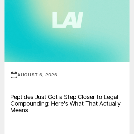
AUGUST 6, 2026
Peptides Just Got a Step Closer to Legal
Compounding: Here's What That Actually
Means