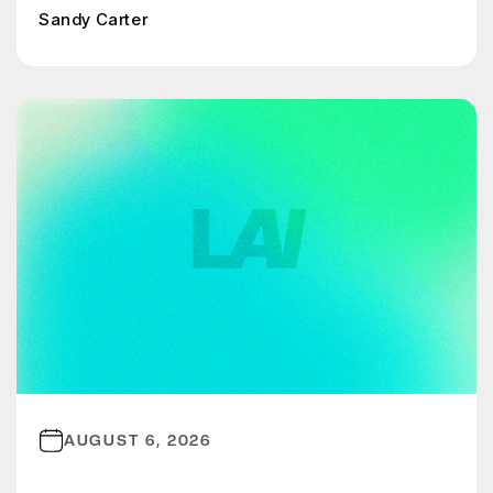
Sandy Carter
AUGUST 6, 2026