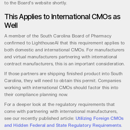
to the Board's website shortly.
This Applies to International CMOs as
Well
A member of the South Carolina Board of Pharmacy
confirmed to LighthouseAI that this requirement applies to
both domestic and international CMOs. For manufacturers
and virtual manufacturers partnering with international
contract manufacturers, this is an important consideration.
If those partners are shipping finished product into South
Carolina, they will need to obtain this permit. Companies
working with international CMOs should factor this into
their compliance planning now.
For a deeper look at the regulatory requirements that
come with partnering with international manufacturers,
see our recently published article:
Utilizing Foreign CMOs
and Hidden Federal and State Regulatory Requirements
.