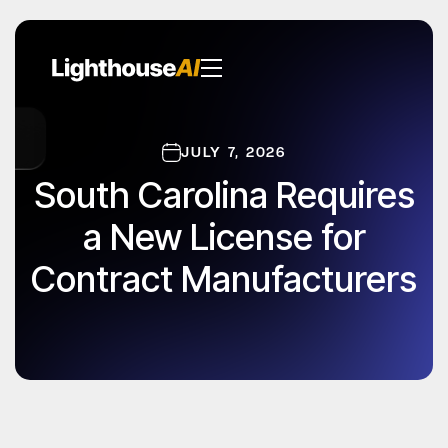
JULY 7, 2026
South Carolina Requires
a New License for
Contract Manufacturers