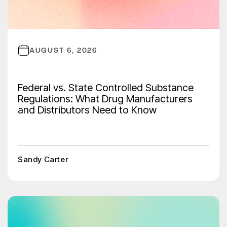
AUGUST 6, 2026
Federal vs. State Controlled Substance
Regulations: What Drug Manufacturers
and Distributors Need to Know
Sandy Carter