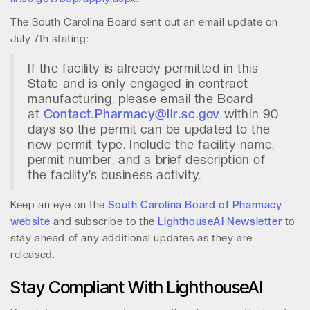
The South Carolina Board sent out an email update on
July 7th stating:
If the facility is already permitted in this
State and is only engaged in contract
manufacturing, please email the Board
at
Contact.Pharmacy@llr.sc.gov
within 90
days so the permit can be updated to the
new permit type. Include the facility name,
permit number, and a brief description of
the facility’s business activity.
Keep an eye on the
South Carolina Board of Pharmacy
website
and subscribe to the
LighthouseAI Newsletter
to
stay ahead of any additional updates as they are
released.
Stay Compliant With LighthouseAI