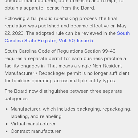
contract manufacturers, both domestic and foreign, to
obtain a separate license from the Board.
Following a full public rulemaking process, the final
regulation was published and became effective on May
22, 2026. The adopted rule can be reviewed in the
South
Carolina State Register, Vol. 50, Issue 5
.
South Carolina Code of Regulations Section 99-43
requires a separate permit for each business practice a
facility engages in. That means a single Non-Resident
Manufacturer / Repackager permit is no longer sufficient
for facilities operating across multiple entity types.
The Board now distinguishes between three separate
categories:
Manufacturer, which includes packaging, repackaging,
labeling, and relabeling
Virtual manufacturer
Contract manufacturer