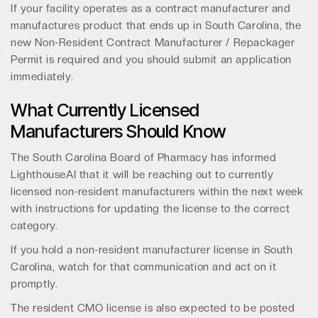
If your facility operates as a contract manufacturer and
manufactures product that ends up in South Carolina, the
new Non-Resident Contract Manufacturer / Repackager
Permit is required and you should submit an application
immediately.
What Currently Licensed
Manufacturers Should Know
The South Carolina Board of Pharmacy has informed
LighthouseAI that it will be reaching out to currently
licensed non-resident manufacturers within the next week
with instructions for updating the license to the correct
category.
If you hold a non-resident manufacturer license in South
Carolina, watch for that communication and act on it
promptly.
The resident CMO license is also expected to be posted