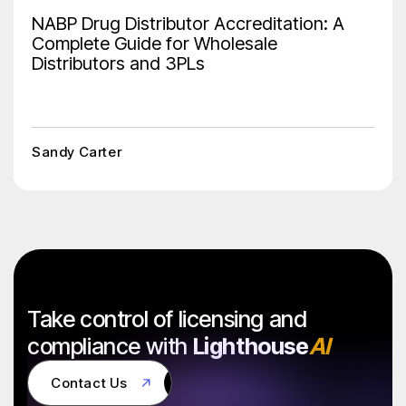
NABP Drug Distributor Accreditation: A
Complete Guide for Wholesale
Distributors and 3PLs
Sandy Carter
Take control of licensing and
compliance with
Lighthouse
AI
Contact Us