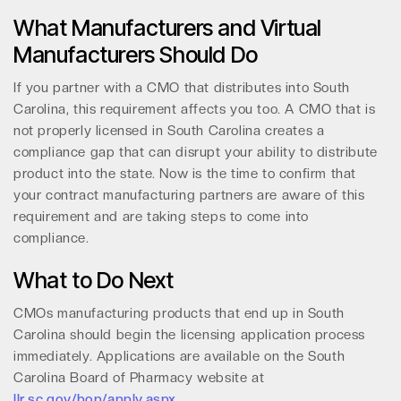
What Manufacturers and Virtual
Manufacturers Should Do
If you partner with a CMO that distributes into South
Carolina, this requirement affects you too. A CMO that is
not properly licensed in South Carolina creates a
compliance gap that can disrupt your ability to distribute
product into the state. Now is the time to confirm that
your contract manufacturing partners are aware of this
requirement and are taking steps to come into
compliance.
What to Do Next
CMOs manufacturing products that end up in South
Carolina should begin the licensing application process
immediately. Applications are available on the South
Carolina Board of Pharmacy website at
llr.sc.gov/bop/apply.aspx
.