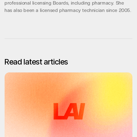
professional licensing Boards, including pharmacy. She
has also been a licensed pharmacy technician since 2005.
Read latest articles