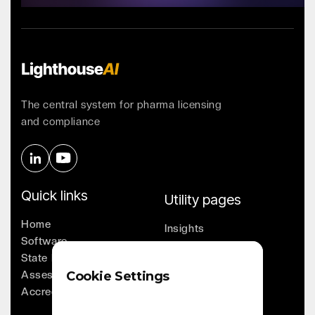
Contact Us
The central system for pharma licensing
and compliance
Quick links
Utility pages
Home
Insights
Software
Company
State Licensing
Leadership
Assessments
Cookie Settings
Whitepapers
Accreditation
Contact