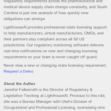
Regulatory requirements across the pharmaceutical and
medical device supply chain change constantly, and South
Carolina is just one example of how quickly new
obligations can emerge.
LighthouseAI provides professional state licensing support
to help manufacturers, virtual manufacturers, CMOs, and
their partners stay compliant across all 56 US
jurisdictions. Our regulatory monitoring software delivers
real-time notifications on new and changing licensing
requirements so your team is never caught off guard.
Never miss a new or changing state licensing requirement.
Request a Demo
About the Author
Jennifer Falkenrath is the Director of Regulatory &
Legislative Tracking at LighthouseAI. Previous to this role,
she was a Bureau Manager with Utah’s Division of
Occupational and Professional Licensing, overseeing nine