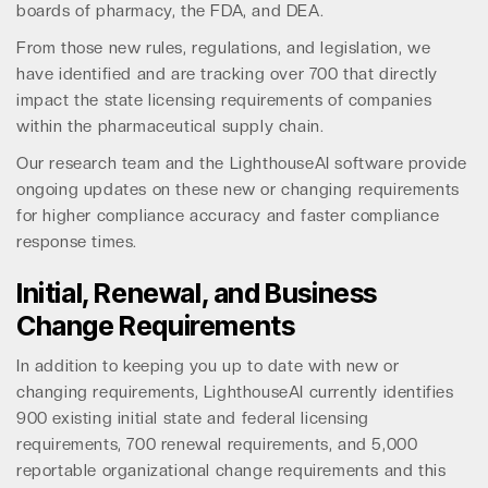
boards of pharmacy, the FDA, and DEA.
From those new rules, regulations, and legislation, we
have identified and are tracking over 700 that directly
impact the state licensing requirements of companies
within the pharmaceutical supply chain.
Our research team and the LighthouseAI software provide
ongoing updates on these new or changing requirements
for higher compliance accuracy and faster compliance
response times.
Initial, Renewal, and Business
Change Requirements
In addition to keeping you up to date with new or
changing requirements, LighthouseAI currently identifies
900 existing initial state and federal licensing
requirements, 700 renewal requirements, and 5,000
reportable organizational change requirements and this