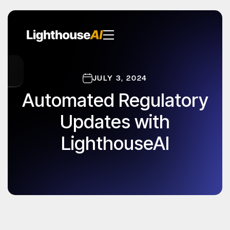
JULY 3, 2024
Automated Regulatory
Updates with
LighthouseAI