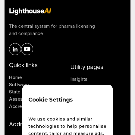
The central system for pharma licensing
and compliance
Quick links
Utility pages
Home
Insights
Software
Company
State Licensing
Leadership
Assessments
Cookie Settings
Whitepapers
Accreditation
Contact
We use cookies and similar
Address
technologies to help personalise
content, tailor and measure ads,