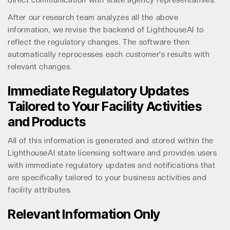
direct communication with state agency representatives.
After our research team analyzes all the above
information, we revise the backend of LighthouseAI to
reflect the regulatory changes. The software then
automatically reprocesses each customer's results with
relevant changes.
Immediate Regulatory Updates
Tailored to Your Facility Activities
and Products
All of this information is generated and stored within the
LighthouseAI state licensing software and provides users
with immediate regulatory updates and notifications that
are specifically tailored to your business activities and
facility attributes.
Relevant Information Only