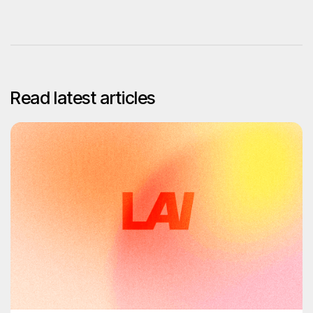
Read latest articles