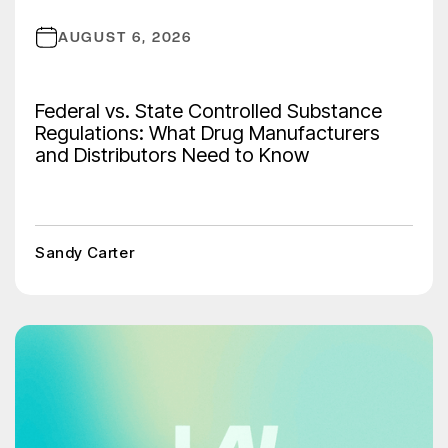
AUGUST 6, 2026
Federal vs. State Controlled Substance
Regulations: What Drug Manufacturers
and Distributors Need to Know
Sandy Carter