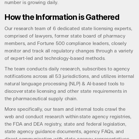
number is growing daily.
How the Information is Gathered
Our research team of 6 dedicated state licensing experts,
comprised of lawyers, former state board of pharmacy
members, and Fortune 500 compliance leaders, closely
monitor and track all regulatory changes through a variety
of expert-led and technology-based methods.
The team conducts daily research, subscribes to agency
notifications across all 53 jurisdictions, and utilizes internal
natural language processing (NLP) & AI-based tools to
discover state licensing and other state requirements in
the pharmaceutical supply chain.
More specifically, our team and internal tools crawl the
web and conduct research within state agency registries,
the FDA and DEA registry, state and federal legislation,
state agency guidance documents, agency FAQs, and