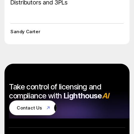
Distributors and 3PLs
Sandy Carter
Take control of licensing and
compliance with
Lighthouse
AI
Contact Us
Contact Us