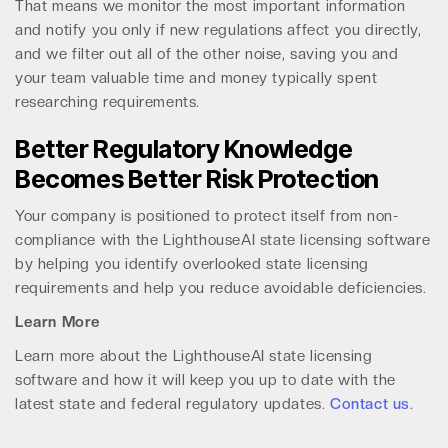
That means we monitor the most important information
and notify you only if new regulations affect you directly,
and we filter out all of the other noise, saving you and
your team valuable time and money typically spent
researching requirements.
Better Regulatory Knowledge
Becomes Better Risk Protection
Your company is positioned to protect itself from non-
compliance with the LighthouseAI state licensing software
by helping you identify overlooked state licensing
requirements and help you reduce avoidable deficiencies.
Learn More
Learn more about the LighthouseAI state licensing
software and how it will keep you up to date with the
latest state and federal regulatory updates.
Contact us
.