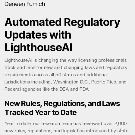
Deneen Fumich
Automated Regulatory
Updates with
LighthouseAI
LighthouseAI is changing the way licensing professionals
track and monitor new and changing laws and regulatory
requirements across all 50 states and additional
jurisdictions including, Washington D.C., Puerto Rico, and
Federal agencies like the DEA and FDA.
New Rules, Regulations, and Laws
Tracked Year to Date
Year to date, our research team has reviewed over 2,000
new rules, regulations, and legislation introduced by state