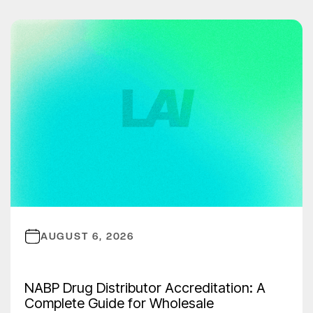
AUGUST 6, 2026
NABP Drug Distributor Accreditation: A
Complete Guide for Wholesale