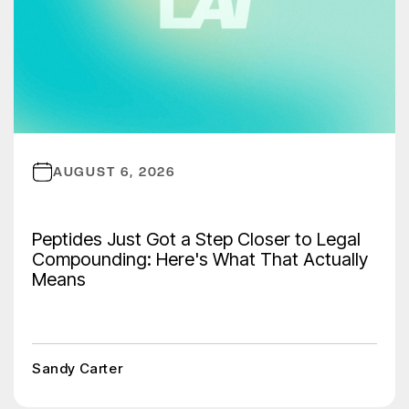
AUGUST 6, 2026
Peptides Just Got a Step Closer to Legal
Compounding: Here's What That Actually
Means
Sandy Carter