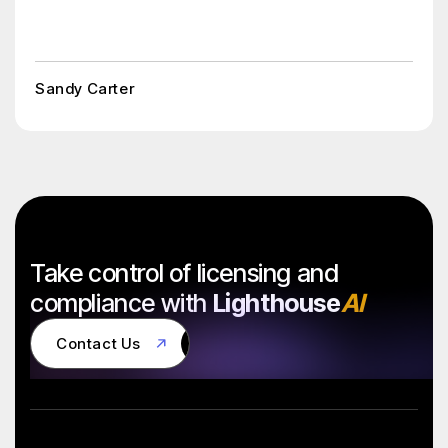
Sandy Carter
Take control of licensing and
compliance with
Lighthouse
AI
Contact Us
Contact Us