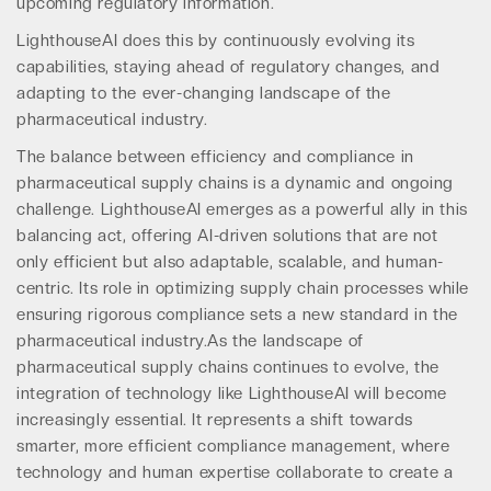
upcoming regulatory information.
LighthouseAI does this by continuously evolving its
capabilities, staying ahead of regulatory changes, and
adapting to the ever-changing landscape of the
pharmaceutical industry.
The balance between efficiency and compliance in
pharmaceutical supply chains is a dynamic and ongoing
challenge. LighthouseAI emerges as a powerful ally in this
balancing act, offering AI-driven solutions that are not
only efficient but also adaptable, scalable, and human-
centric. Its role in optimizing supply chain processes while
ensuring rigorous compliance sets a new standard in the
pharmaceutical industry.As the landscape of
pharmaceutical supply chains continues to evolve, the
integration of technology like LighthouseAI will become
increasingly essential. It represents a shift towards
smarter, more efficient compliance management, where
technology and human expertise collaborate to create a