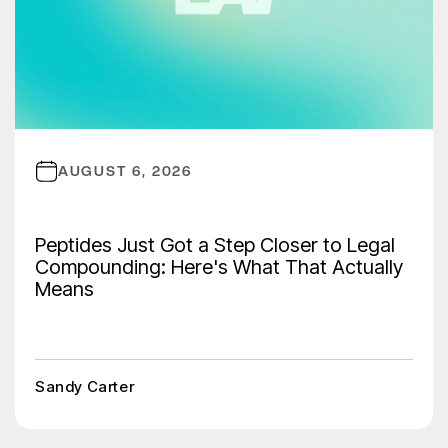
AUGUST 6, 2026
Peptides Just Got a Step Closer to Legal
Compounding: Here's What That Actually
Means
Sandy Carter