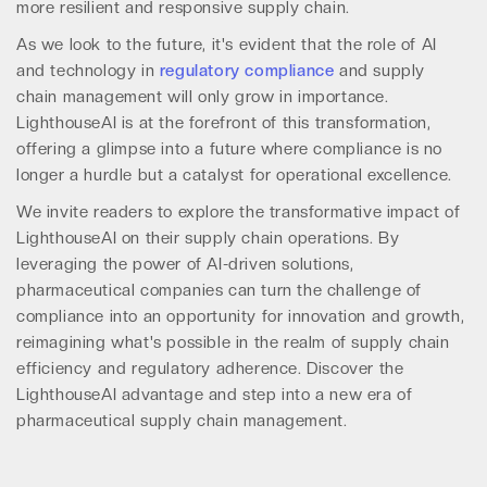
more resilient and responsive supply chain.
As we look to the future, it's evident that the role of AI
and technology in
regulatory compliance
and supply
chain management will only grow in importance.
LighthouseAI is at the forefront of this transformation,
offering a glimpse into a future where compliance is no
longer a hurdle but a catalyst for operational excellence.
We invite readers to explore the transformative impact of
LighthouseAI on their supply chain operations. By
leveraging the power of AI-driven solutions,
pharmaceutical companies can turn the challenge of
compliance into an opportunity for innovation and growth,
reimagining what's possible in the realm of supply chain
efficiency and regulatory adherence. Discover the
LighthouseAI advantage and step into a new era of
pharmaceutical supply chain management.