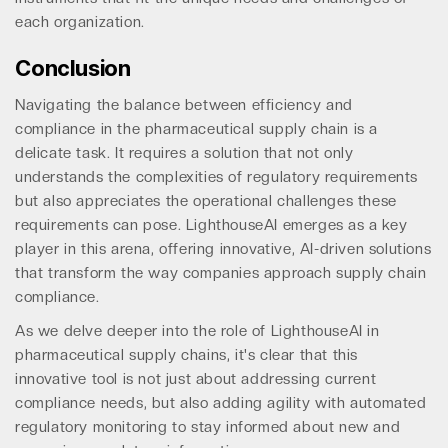
each organization.
Conclusion
Navigating the balance between efficiency and
compliance in the pharmaceutical supply chain is a
delicate task. It requires a solution that not only
understands the complexities of regulatory requirements
but also appreciates the operational challenges these
requirements can pose. LighthouseAI emerges as a key
player in this arena, offering innovative, AI-driven solutions
that transform the way companies approach supply chain
compliance.
As we delve deeper into the role of LighthouseAI in
pharmaceutical supply chains, it's clear that this
innovative tool is not just about addressing current
compliance needs, but also adding agility with automated
regulatory monitoring to stay informed about new and