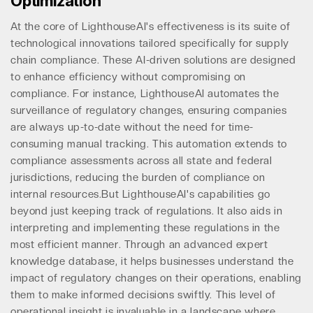
Optimization
At the core of LighthouseAI's effectiveness is its suite of
technological innovations tailored specifically for supply
chain compliance. These AI-driven solutions are designed
to enhance efficiency without compromising on
compliance. For instance, LighthouseAI automates the
surveillance of regulatory changes, ensuring companies
are always up-to-date without the need for time-
consuming manual tracking. This automation extends to
compliance assessments across all state and federal
jurisdictions, reducing the burden of compliance on
internal resources.But LighthouseAI's capabilities go
beyond just keeping track of regulations. It also aids in
interpreting and implementing these regulations in the
most efficient manner. Through an advanced expert
knowledge database, it helps businesses understand the
impact of regulatory changes on their operations, enabling
them to make informed decisions swiftly. This level of
operational insight is invaluable in a landscape where