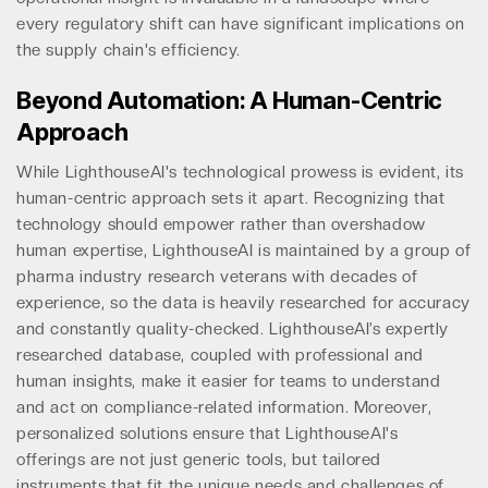
every regulatory shift can have significant implications on
the supply chain's efficiency.
Beyond Automation: A Human-Centric
Approach
While LighthouseAI's technological prowess is evident, its
human-centric approach sets it apart. Recognizing that
technology should empower rather than overshadow
human expertise, LighthouseAI is maintained by a group of
pharma industry research veterans with decades of
experience, so the data is heavily researched for accuracy
and constantly quality-checked. LighthouseAI’s expertly
researched database, coupled with professional and
human insights, make it easier for teams to understand
and act on compliance-related information. Moreover,
personalized solutions ensure that LighthouseAI's
offerings are not just generic tools, but tailored
instruments that fit the unique needs and challenges of