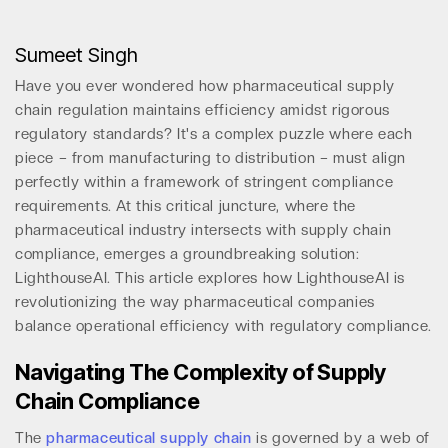
Sumeet Singh
Have you ever wondered how pharmaceutical supply
chain regulation maintains efficiency amidst rigorous
regulatory standards? It's a complex puzzle where each
piece – from manufacturing to distribution – must align
perfectly within a framework of stringent compliance
requirements. At this critical juncture, where the
pharmaceutical industry intersects with supply chain
compliance, emerges a groundbreaking solution:
LighthouseAI. This article explores how LighthouseAI is
revolutionizing the way pharmaceutical companies
balance operational efficiency with regulatory compliance.
Navigating The Complexity of Supply
Chain Compliance
The
pharmaceutical supply chain
is governed by a web of