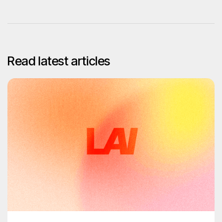
Read latest articles