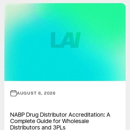
AUGUST 6, 2026
NABP Drug Distributor Accreditation: A
Complete Guide for Wholesale
Distributors and 3PLs