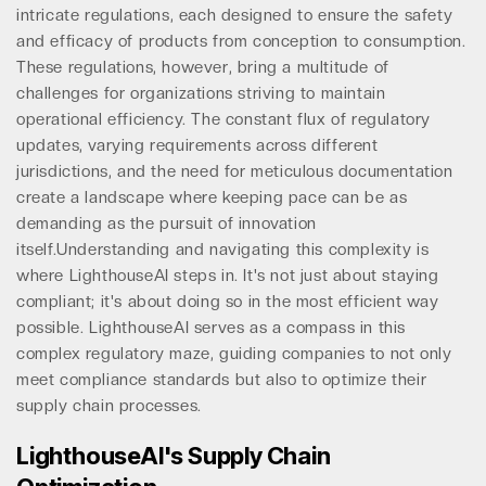
intricate regulations, each designed to ensure the safety
and efficacy of products from conception to consumption.
These regulations, however, bring a multitude of
challenges for organizations striving to maintain
operational efficiency. The constant flux of regulatory
updates, varying requirements across different
jurisdictions, and the need for meticulous documentation
create a landscape where keeping pace can be as
demanding as the pursuit of innovation
itself.Understanding and navigating this complexity is
where LighthouseAI steps in. It's not just about staying
compliant; it's about doing so in the most efficient way
possible. LighthouseAI serves as a compass in this
complex regulatory maze, guiding companies to not only
meet compliance standards but also to optimize their
supply chain processes.
LighthouseAI's Supply Chain