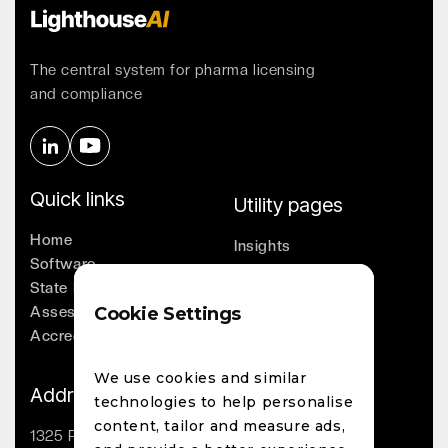
The central system for pharma licensing
and compliance
Quick links
Utility pages
Home
Insights
Software
Company
State Licensing
Leadership
Assessments
Cookie Settings
Whitepapers
Accreditation
Contact
We use cookies and similar
Address
technologies to help personalise
content, tailor and measure ads,
1325 Palmetto St