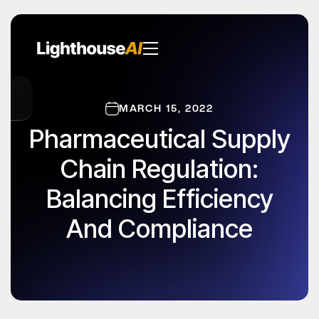
MARCH 15, 2022
Pharmaceutical Supply
Chain Regulation:
Balancing Efficiency
And Compliance