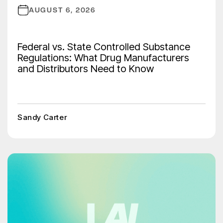
AUGUST 6, 2026
Federal vs. State Controlled Substance
Regulations: What Drug Manufacturers
and Distributors Need to Know
Sandy Carter