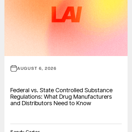
AUGUST 6, 2026
Federal vs. State Controlled Substance
Regulations: What Drug Manufacturers
and Distributors Need to Know
Sandy Carter