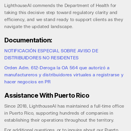
LighthouseAI commends the Department of Health for
taking this decisive step toward regulatory clarity and
efficiency, and we stand ready to support clients as they
navigate the updated landscape.
Documentation:
NOTIFICACIÓN ESPECIAL SOBRE AVISO DE
DISTRIBUIDORES NO RESIDENTES
Orden Adm. 612-Deroga la OA 564 que autorizó a
manufactureros y distribuidores virtuales a registrarse y
hacer negocios en PR
Assistance With Puerto Rico
Since 2018, LighthouseAI has maintained a full-time office
in Puerto Rico, supporting hundreds of companies in
establishing their operations throughout the territory.
For additional questions, or to inquire about our Puerto