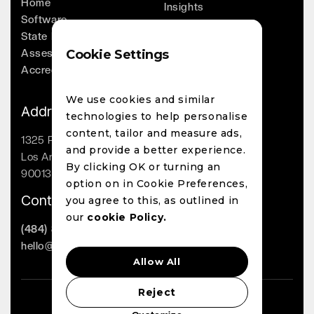
Home
Insights
Software
Company
State Licensing
Leadership
Assessments
Cookie Settings
Whitepapers
Accreditation
Contact
We use cookies and similar
Address
technologies to help personalise
content, tailor and measure ads,
1325 Palmetto St
and provide a better experience.
Los Angeles, CA
By clicking OK or turning an
90013
option on in Cookie Preferences,
Contact
you agree to this, as outlined in
our
cookie Policy.
(484) 800-1863
hello@lighthouseai.com
Allow All
Reject
LighthouseAI Copyright 2023