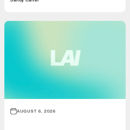
AUGUST 6, 2026