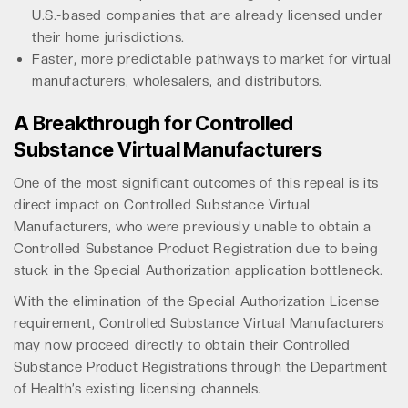
U.S.-based companies that are already licensed under
their home jurisdictions.
Faster, more predictable pathways to market for virtual
manufacturers, wholesalers, and distributors.
A Breakthrough for Controlled
Substance Virtual Manufacturers
One of the most significant outcomes of this repeal is its
direct impact on Controlled Substance Virtual
Manufacturers, who were previously unable to obtain a
Controlled Substance Product Registration due to being
stuck in the Special Authorization application bottleneck.
With the elimination of the Special Authorization License
requirement, Controlled Substance Virtual Manufacturers
may now proceed directly to obtain their Controlled
Substance Product Registrations through the Department
of Health’s existing licensing channels.