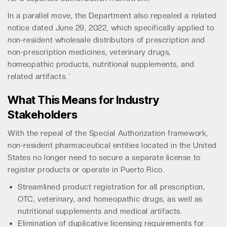
In a parallel move, the Department also repealed a related
notice dated June 29, 2022, which specifically applied to
non-resident wholesale distributors of prescription and
non-prescription medicines, veterinary drugs,
homeopathic products, nutritional supplements, and
related artifacts.`
What This Means for Industry
Stakeholders
With the repeal of the Special Authorization framework,
non-resident pharmaceutical entities located in the United
States no longer need to secure a separate license to
register products or operate in Puerto Rico.
Streamlined product registration for all prescription,
OTC, veterinary, and homeopathic drugs, as well as
nutritional supplements and medical artifacts.
Elimination of duplicative licensing requirements for