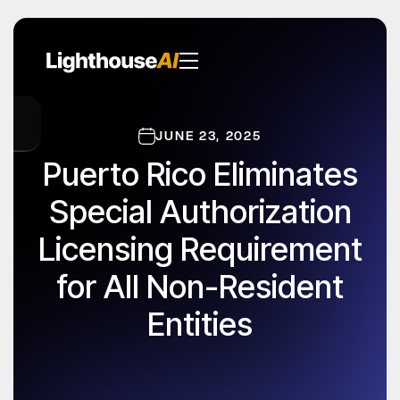
JUNE 23, 2025
Puerto Rico Eliminates
Special Authorization
Licensing Requirement
for All Non-Resident
Entities