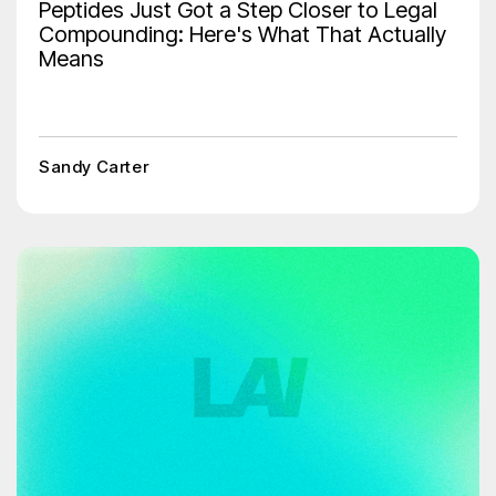
Peptides Just Got a Step Closer to Legal
Compounding: Here's What That Actually
Means
Sandy Carter