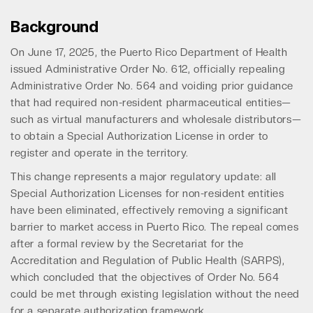
Background
On June 17, 2025, the Puerto Rico Department of Health
issued Administrative Order No. 612, officially repealing
Administrative Order No. 564 and voiding prior guidance
that had required non-resident pharmaceutical entities—
such as virtual manufacturers and wholesale distributors—
to obtain a Special Authorization License in order to
register and operate in the territory.
This change represents a major regulatory update: all
Special Authorization Licenses for non-resident entities
have been eliminated, effectively removing a significant
barrier to market access in Puerto Rico. The repeal comes
after a formal review by the Secretariat for the
Accreditation and Regulation of Public Health (SARPS),
which concluded that the objectives of Order No. 564
could be met through existing legislation without the need
for a separate authorization framework.