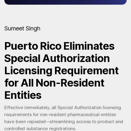
Sumeet Singh
Puerto Rico Eliminates
Special Authorization
Licensing Requirement
for All Non-Resident
Entities
Effective immediately, all Special Authorization licensing
requirements for non-resident pharmaceutical entities
have been repealed—streamlining access to product and
controlled substance registrations.