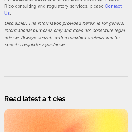
Rico consulting and regulatory services, please
Contact
Us
.
Disclaimer: The information provided herein is for general
informational purposes only and does not constitute legal
advice. Always consult with a qualified professional for
specific regulatory guidance.
Read latest articles