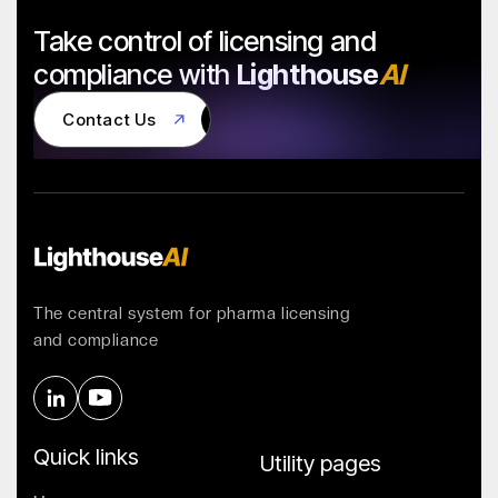
Take control of licensing and
compliance with
Lighthouse
AI
Contact Us
Contact Us
The central system for pharma licensing
and compliance
Quick links
Utility pages