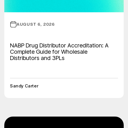
AUGUST 6, 2026
NABP Drug Distributor Accreditation: A
Complete Guide for Wholesale
Distributors and 3PLs
Sandy Carter