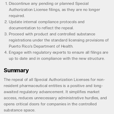
Discontinue any pending or planned Special
Authorization License filings, as they are no longer
required.
Update internal compliance protocols and
documentation to reflect the repeal.
Proceed with product and controlled substance
registrations under the standard licensing provisions of
Puerto Rico’s Department of Health.
Engage with regulatory experts to ensure all filings are
up to date and in compliance with the new structure.
Summary
The repeal of all Special Authorization Licenses for non-
resident pharmaceutical entities is a positive and long-
awaited regulatory advancement. It simplifies market
access, reduces unnecessary administrative hurdles, and
opens critical doors for companies in the controlled
substance space.