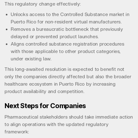
This regulatory change effectively:
Unlocks access to the Controlled Substance market in
Puerto Rico for non-resident virtual manufacturers.
Removes a bureaucratic bottleneck that previously
delayed or prevented product launches.
Aligns controlled substance registration procedures
with those applicable to other product categories,
under existing law.
This long-awaited resolution is expected to benefit not
only the companies directly affected but also the broader
healthcare ecosystem in Puerto Rico by increasing
product availability and competition.
Next Steps for Companies
Pharmaceutical stakeholders should take immediate action
to align operations with the updated regulatory
framework: