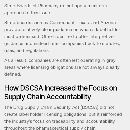
State Boards of Pharmacy do not apply a uniform
approach to this issue.
State boards such as Connecticut, Texas, and Arizona
provide relatively clear guidance on when a label holder
must be licensed. Others decline to offer interpretive
guidance and instead refer companies back to statutes,
rules, and regulations.
As a result, companies are often left operating in gray
areas where licensing obligations are not always clearly
defined.
How DSCSA Increased the Focus on
Supply Chain Accountability
The Drug Supply Chain Security Act (DSCSA) did not
create label holder licensing obligations, but it reinforced
the industry’s focus on traceability and accountability
throughout the pharmaceutical supply chain.