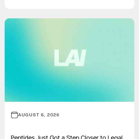
AUGUST 6, 2026
Peptides Just Got a Step Closer to Legal