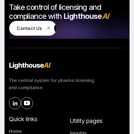
Take control of licensing and
compliance with
Lighthouse
AI
Contact Us
Contact Us
The central system for pharma licensing
and compliance
Quick links
Utility pages
Home
Insights