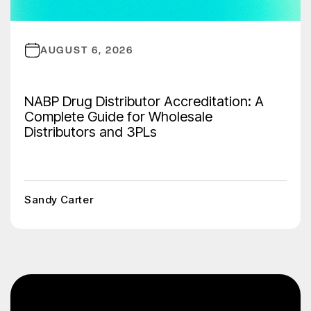
AUGUST 6, 2026
NABP Drug Distributor Accreditation: A
Complete Guide for Wholesale
Distributors and 3PLs
Sandy Carter