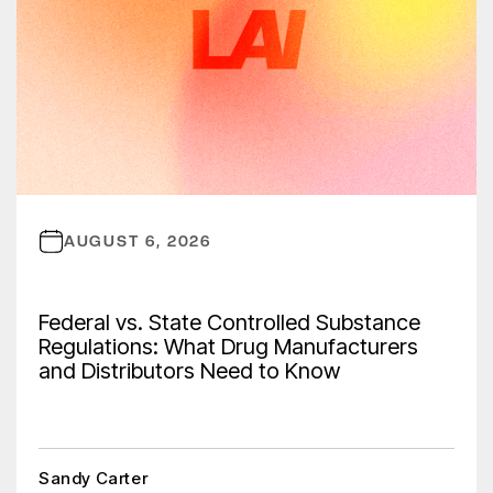
AUGUST 6, 2026
Federal vs. State Controlled Substance
Regulations: What Drug Manufacturers
and Distributors Need to Know
Sandy Carter