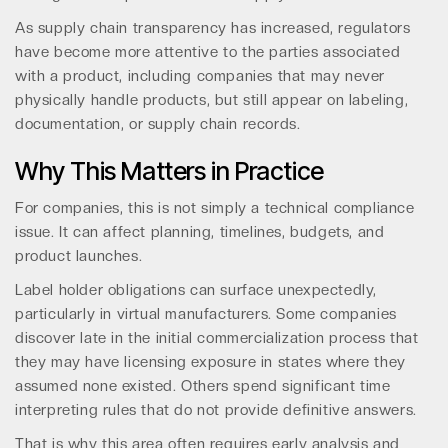
As supply chain transparency has increased, regulators
have become more attentive to the parties associated
with a product, including companies that may never
physically handle products, but still appear on labeling,
documentation, or supply chain records.
Why This Matters in Practice
For companies, this is not simply a technical compliance
issue. It can affect planning, timelines, budgets, and
product launches.
Label holder obligations can surface unexpectedly,
particularly in virtual manufacturers. Some companies
discover late in the initial commercialization process that
they may have licensing exposure in states where they
assumed none existed. Others spend significant time
interpreting rules that do not provide definitive answers.
That is why this area often requires early analysis and