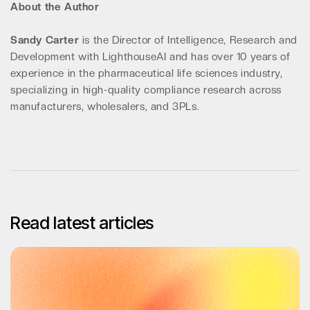
About the Author
Sandy Carter
is the Director of Intelligence, Research and
Development with LighthouseAI and has over 10 years of
experience in the pharmaceutical life sciences industry,
specializing in high-quality compliance research across
manufacturers, wholesalers, and 3PLs.
Read latest articles