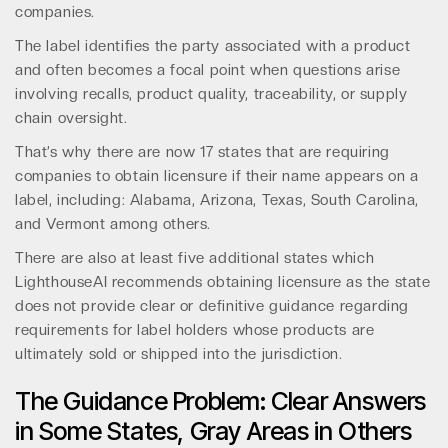
companies.
The label identifies the party associated with a product
and often becomes a focal point when questions arise
involving recalls, product quality, traceability, or supply
chain oversight.
That’s why there are now 17 states that are requiring
companies to obtain licensure if their name appears on a
label, including: Alabama, Arizona, Texas, South Carolina,
and Vermont among others.
There are also at least five additional states which
LighthouseAI recommends obtaining licensure as the state
does not provide clear or definitive guidance regarding
requirements for label holders whose products are
ultimately sold or shipped into the jurisdiction.
The Guidance Problem: Clear Answers
in Some States, Gray Areas in Others