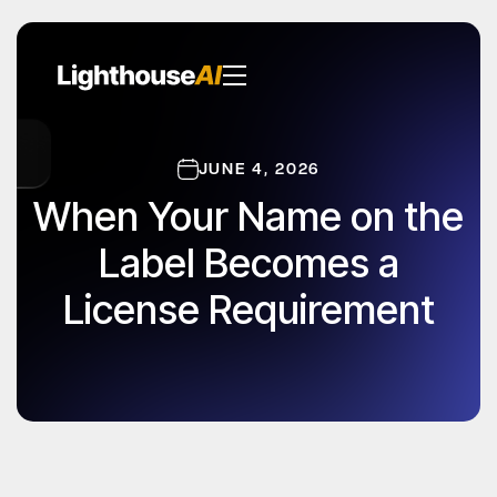
JUNE 4, 2026
When Your Name on the
Label Becomes a
License Requirement