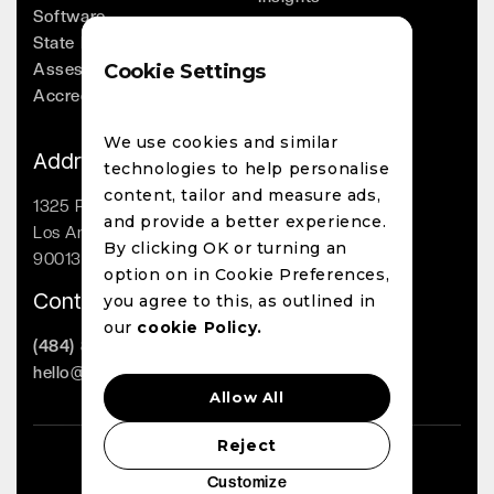
Software
Company
State Licensing
Leadership
Assessments
Cookie Settings
Whitepapers
Accreditation
Contact
We use cookies and similar
Address
technologies to help personalise
content, tailor and measure ads,
1325 Palmetto St
and provide a better experience.
Los Angeles, CA
By clicking OK or turning an
90013
option on in Cookie Preferences,
Contact
you agree to this, as outlined in
our
cookie Policy.
(484) 800-1863
hello@lighthouseai.com
Allow All
Reject
LighthouseAI Copyright 2023
Customize
Privacy Policy
Cookie Policy
EULA
Terms