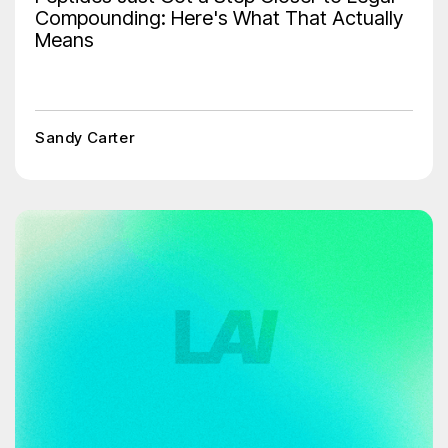
Compounding: Here's What That Actually
Means
Sandy Carter