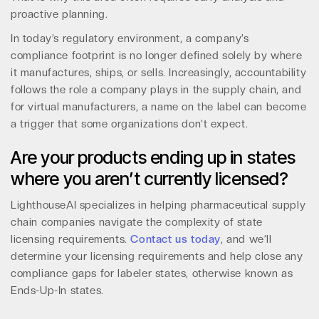
proactive planning.
In today’s regulatory environment, a company’s
compliance footprint is no longer defined solely by where
it manufactures, ships, or sells. Increasingly, accountability
follows the role a company plays in the supply chain, and
for virtual manufacturers, a name on the label can become
a trigger that some organizations don’t expect.
Are your products ending up in states
where you aren’t currently licensed?
LighthouseAI specializes in helping pharmaceutical supply
chain companies navigate the complexity of state
licensing requirements.
Contact us today
, and we’ll
determine your licensing requirements and help close any
compliance gaps for labeler states, otherwise known as
Ends-Up-In states.