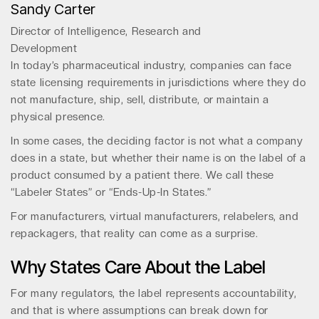
Sandy Carter
Director of Intelligence, Research and
Development
In today’s pharmaceutical industry, companies can face
state licensing requirements in jurisdictions where they do
not manufacture, ship, sell, distribute, or maintain a
physical presence.
In some cases, the deciding factor is not what a company
does in a state, but whether their name is on the label of a
product consumed by a patient there. We call these
“Labeler States” or “Ends-Up-In States.”
For manufacturers, virtual manufacturers, relabelers, and
repackagers, that reality can come as a surprise.
Why States Care About the Label
For many regulators, the label represents accountability,
and that is where assumptions can break down for